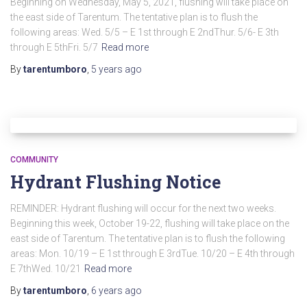
Beginning on Wednesday, May 5, 2021, flushing will take place on
the east side of Tarentum. The tentative plan is to flush the
following areas: Wed. 5/5 – E 1st through E 2ndThur. 5/6- E 3th
through E 5thFri. 5/7
Read more
By
tarentumboro
,
5 years
ago
COMMUNITY
Hydrant Flushing Notice
REMINDER: Hydrant flushing will occur for the next two weeks.
Beginning this week, October 19-22, flushing will take place on the
east side of Tarentum. The tentative plan is to flush the following
areas: Mon. 10/19 – E 1st through E 3rdTue. 10/20 – E 4th through
E 7thWed. 10/21
Read more
By
tarentumboro
,
6 years
ago