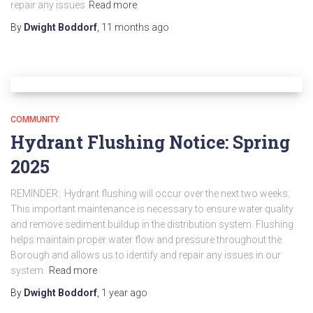
repair any issues
Read more
By
Dwight Boddorf
,
11 months
ago
COMMUNITY
Hydrant Flushing Notice: Spring
2025
REMINDER: Hydrant flushing will occur over the next two weeks.
This important maintenance is necessary to ensure water quality
and remove sediment buildup in the distribution system. Flushing
helps maintain proper water flow and pressure throughout the
Borough and allows us to identify and repair any issues in our
system.
Read more
By
Dwight Boddorf
,
1 year
ago