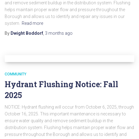
and remove sediment buildup in the distribution system. Flushing
helps maintain proper water flow and pressure throughout the
Borough and allows us to identify and repair any issues in our
system.
Read more
By
Dwight Boddorf
,
3 months
ago
COMMUNITY
Hydrant Flushing Notice: Fall
2025
NOTICE: Hydrant flushing will occur from October 6, 2025, through
October 16, 2025. This important maintenance is necessary to
ensure water quality and remove sediment buildup in the
distribution system. Flushing helps maintain proper water flow and
pressure throughout the Borough and allows us to identify and