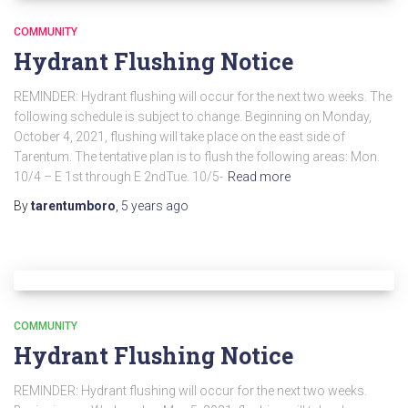
COMMUNITY
Hydrant Flushing Notice
REMINDER: Hydrant flushing will occur for the next two weeks. The
following schedule is subject to change. Beginning on Monday,
October 4, 2021, flushing will take place on the east side of
Tarentum. The tentative plan is to flush the following areas: Mon.
10/4 – E 1st through E 2ndTue. 10/5-
Read more
By
tarentumboro
,
5 years
ago
COMMUNITY
Hydrant Flushing Notice
REMINDER: Hydrant flushing will occur for the next two weeks.