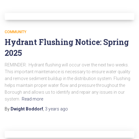
COMMUNITY
Hydrant Flushing Notice: Spring
2025
REMINDER: Hydrant flushing will occur over the next two weeks.
This important maintenance is necessary to ensure water quality
and remove sediment buildup in the distribution system. Flushing
helps maintain proper water flow and pressure throughout the
Borough and allows us to identify and repair any issues in our
system.
Read more
By
Dwight Boddorf
,
3 years
ago