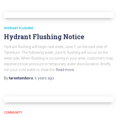
HYDRANT FLUSHING
Hydrant Flushing Notice
Hydrant flushing will begin next week, June 1, on the east side of
Tarentum. The following week, June 8, flushing will occur on the
west side. When flushing is occurring in your area, customers may
experience low pressure or temporary water discoloration. Briefly
run your cold water to clear the
Read more
By
tarentumboro
,
6 years
ago
COMMUNITY