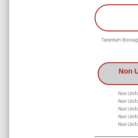
Tarentum Borough
Non 
Non Unif
Non Unif
Non Unif
Non Unif
Non Unif