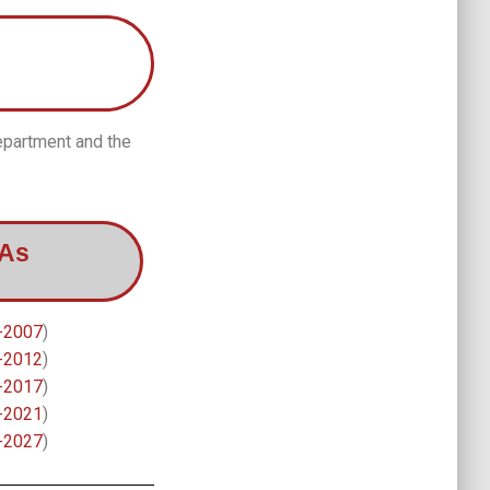
epartment and the
BAs
-2007
)
-2012
)
-2017
)
-2021
)
-2027
)