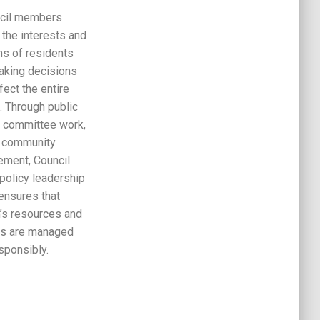
cil members
 the interests and
ns of residents
aking decisions
ffect the entire
. Through public
 committee work,
 community
ment, Council
policy leadership
ensures that
’s resources and
es are managed
sponsibly.