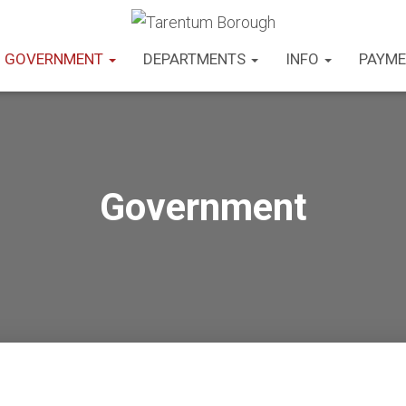
GOVERNMENT
DEPARTMENTS
INFO
PAYME
Government