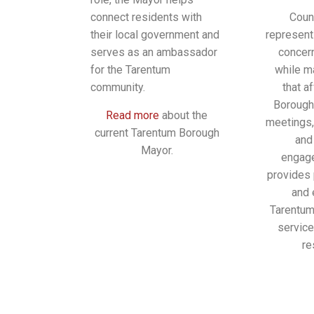
connect residents with
Coun
their local government and
represent
serves as an ambassador
concer
for the Tarentum
while m
community.
that a
Borough
Read more
about the
meetings,
current Tarentum Borough
and
Mayor.
engage
provides 
and 
Tarentum
servic
re