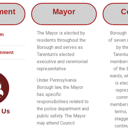
ment
Mayor
C
The Mayor is elected by
Borough 
um
residents throughout the
of seven
Borough and serves as
by th
rnment
Tarentum’s elected
Tarentu
executive and ceremonial
members
representative.
of the 
wards, w
Under Pennsylvania
is elec
Borough law, the Mayor
repres
has specific
commu
responsibilities related to
members 
the police department and
 Us
terms,
public safety. The Mayor
stagge
may attend Council
contin