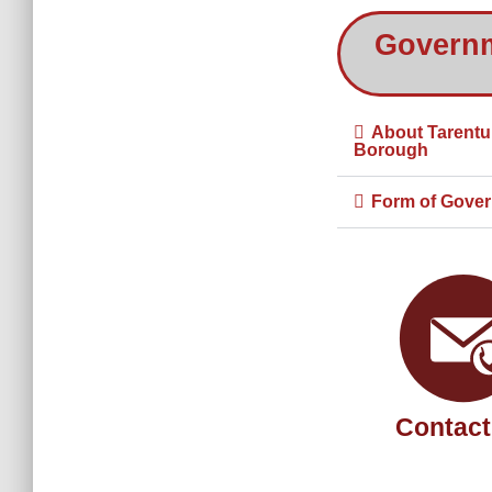
Govern
About Tarent
Borough
Form of Gove
Contact