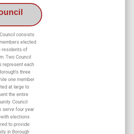
ouncil
Council consists
 members elected
e residents of
m. Two Council
 represent each
Borough’s three
hile one member
ted at large to
ent the entire
nity. Council
serve four year
 with elections
red to provide
uity in Borough