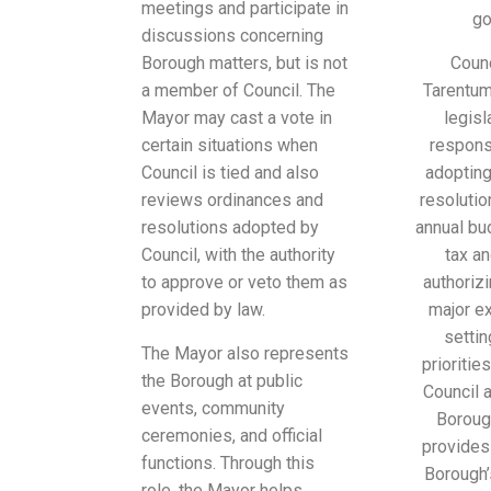
meetings and participate in
go
discussions concerning
Borough matters, but is not
Coun
a member of Council. The
Tarentum
Mayor may cast a vote in
legisl
certain situations when
responsi
Council is tied and also
adopting
reviews ordinances and
resolutio
resolutions adopted by
annual bu
Council, with the authority
tax an
to approve or veto them as
authoriz
provided by law.
major e
settin
The Mayor also represents
prioritie
the Borough at public
Council 
events, community
Boroug
ceremonies, and official
provides
functions. Through this
Borough’
role, the Mayor helps