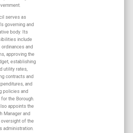
vernment.
cil serves as
’s governing and
ative body. Its
bilities include
 ordinances and
ns, approving the
dget, establishing
d utility rates,
ing contracts and
xpenditures, and
g policies and
s for the Borough.
also appoints the
h Manager and
 oversight of the
s administration.