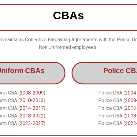
CBAs
 maintains Collective Bargaining Agreements with the Police D
Non Uniformed employees.
Uniform CBAs
Police C
orm CBA (
2008-2009
)
Police CBA (
2004
orm CBA (
2010-2013
)
Police CBA (
2008
orm CBA (
2014-2017
)
Police CBA (
2013
orm CBA (
2018-2022
)
Police CBA (
2018
orm CBA (
2023-2027
)
Police CBA (
2023