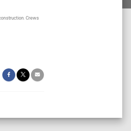
construction. Crews