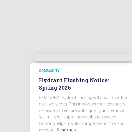
COMMUNITY
Hydrant Flushing Notice:
Spring 2026
REMINDER: Hydrant flushing will occur over the
next two weeks. This important maintenance is
necessary to ensure water quality and remove
sediment buildup in the distribution system.
Flushing helps maintain proper water flow and
pressure
Read more