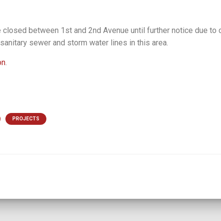
e closed between 1st and 2nd Avenue until further notice due to 
 sanitary sewer and storm water lines in this area.
on
.
PROJECTS