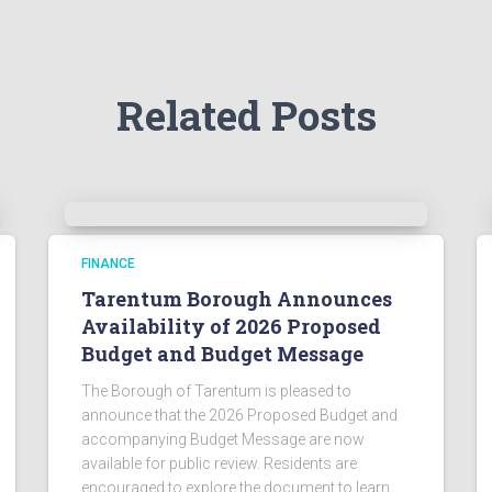
Related Posts
FINANCE
Tarentum Borough Announces
Availability of 2026 Proposed
Budget and Budget Message
The Borough of Tarentum is pleased to
announce that the 2026 Proposed Budget and
accompanying Budget Message are now
available for public review. Residents are
encouraged to explore the document to learn