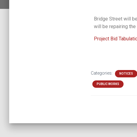
Bridge Street will b
will be repairing the
Project Bid Tabulati
Categories:
NOTICES
PUBLIC WORKS