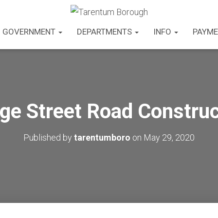
GOVERNMENT
DEPARTMENTS
INFO
PAYME
dge Street Road Construc
Published by
tarentumboro
on
May 29, 2020