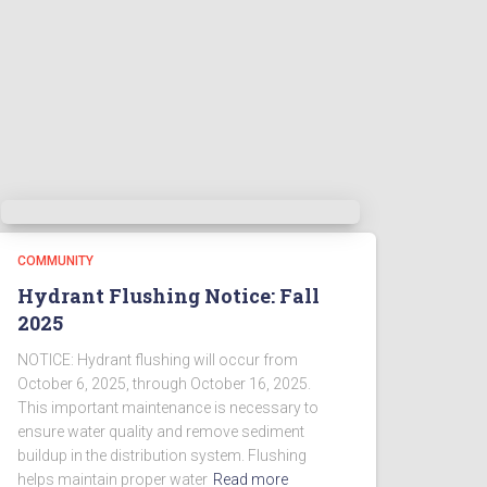
COMMUNITY
Hydrant Flushing Notice: Fall
2025
NOTICE: Hydrant flushing will occur from
October 6, 2025, through October 16, 2025.
This important maintenance is necessary to
ensure water quality and remove sediment
buildup in the distribution system. Flushing
helps maintain proper water
Read more