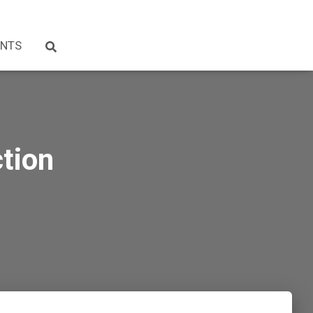
NTS
tion