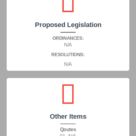
Proposed Legislation
ORDINANCES:
N/A
RESOLUTIONS:
N/A
Other Items
Qoutes