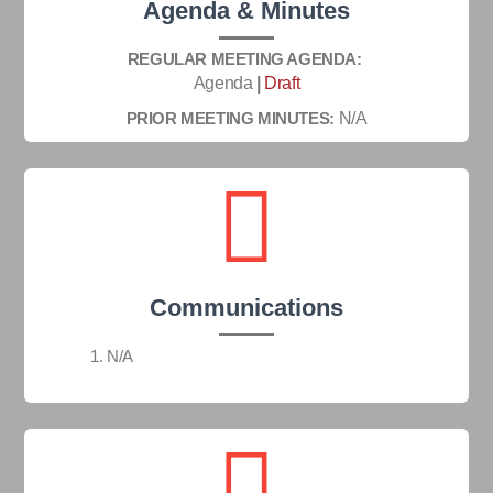
Agenda & Minutes
REGULAR MEETING AGENDA:
Agenda
|
Draft
PRIOR MEETING MINUTES:
N/A
Communications
N/A