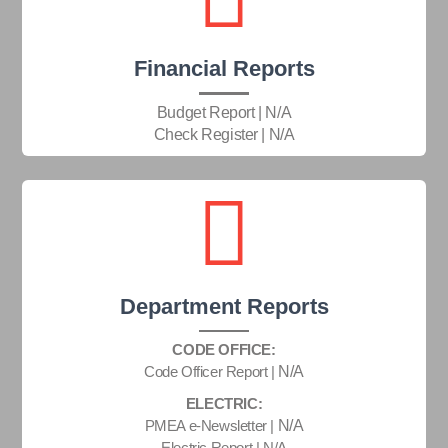
Financial Reports
Budget Report | N/A
Check Register | N/A
Department Reports
CODE OFFICE:
Code Officer Report |
N/A
ELECTRIC:
PMEA e-Newsletter |
N/A
Electric Report | N/A