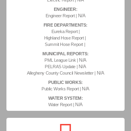
ENGINEER:
Engineer Report |
N/A
FIRE DEPARTMENTS:
Eureka Report |
Highland Hose Report |
Summit Hose Report |
MUNICIPAL REPORTS:
PML League Link |
N/A
PELRAS Update |
N/A
Allegheny County Council Newsletter |
N/A
PUBLIC WORKS:
Public Works Report |
N/A
WATER SYSTEM:
Water Report |
N/A