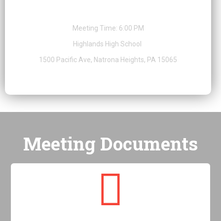
Special Public Meeting
Meeting Time: 6:00 PM
Highlands High School
1500 Pacific Ave, Natrona Heights, PA 15065
Meeting Documents