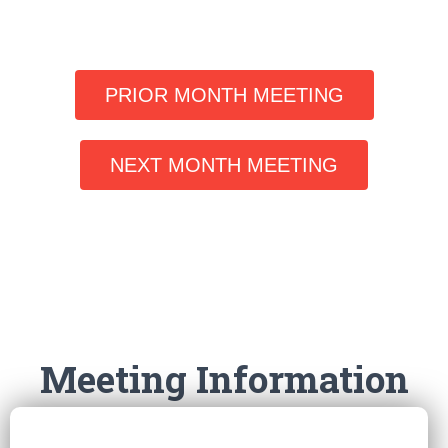
PRIOR MONTH MEETING
NEXT MONTH MEETING
Meeting Information