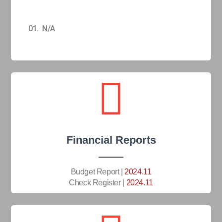
01. N/A
Financial Reports
Budget Report |
2024.11
Check Register |
2024.11