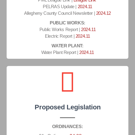
PELRAS Update |
2024.11
Allegheny County Council Newsletter |
2024.12
PUBLIC WORKS:
Public Works Report |
2024.11
Electric Report |
2024.11
WATER PLANT:
Water Plant Report |
2024.11
Proposed Legislation
ORDINANCES: