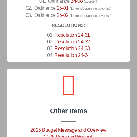
01.
Ordinance
24-08
(adoption)
02. Ordinance
25-01
(for consideration to advertise)
03. Ordinance
25-02
(for consideration to advertise)
RESOLUTIONS:
01.
Resolution 24-31
02.
Resolution 24-32
03.
Resolution 24-33
04.
Resolution 24-34
Other Items
2025 Budget Message and Overview
2025 Proposed Budget