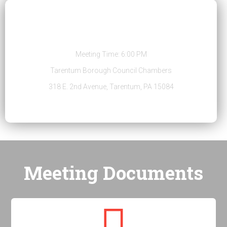
Regular Public Meeting
Meeting Time: 6:00 PM
Tarentum Borough Council Chambers
318 E. 2nd Avenue, Tarentum, PA 15084
Meeting Documents