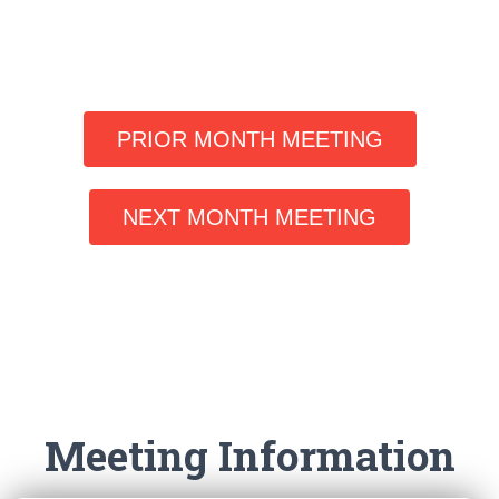
PRIOR MONTH MEETING
NEXT MONTH MEETING
Meeting Information