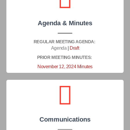
Agenda & Minutes
REGULAR MEETING AGENDA:
Agenda
|
Draft
PRIOR MEETING MINUTES:
November 12, 2024 Minutes
Communications