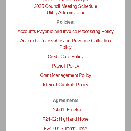
2025 Council Meeting Schedule
Utility Administrator
Policies:
Accounts Payable and Invoice Processing Policy
Accounts Receivable and Revenue Collection
Policy
Credit Card Policy
Payroll Policy
Grant Management Policy
Internal Controls Policy
Agreements
F24-01: Eureka
F24-02: Highland Hose
F24-03: Summit Hose