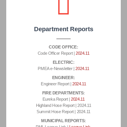
Department Reports
CODE OFFICE:
Code Officer Report |
2024.11
ELECTRIC:
PMEA e-Newsletter |
2024.11
ENGINEER:
Engineer Report |
2024.11
FIRE DEPARTMENTS:
Eureka Report |
2024.11
Highland Hose Report | 2024.11
Summit Hose Report | 2024.11
MUNICIPAL REPORTS:
PML League Link |
League Link