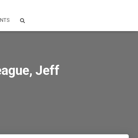
NTS
ague, Jeff