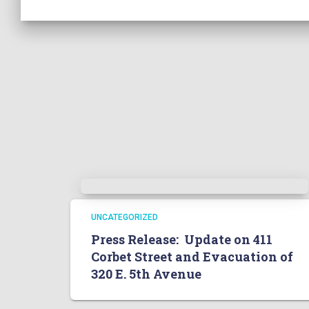
UNCATEGORIZED
Press Release: Update on 411
Corbet Street and Evacuation of
320 E. 5th Avenue