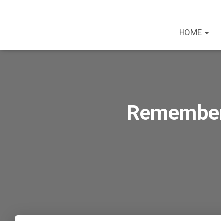
HOME
Rememberi