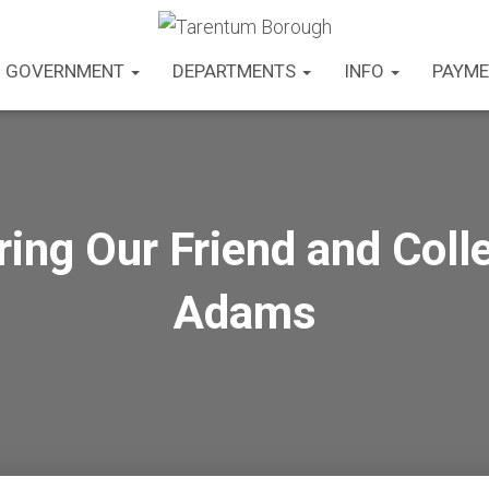
GOVERNMENT
DEPARTMENTS
INFO
PAYME
ng Our Friend and Colle
Adams