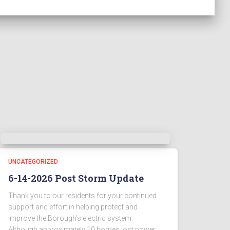
UNCATEGORIZED
6-14-2026 Post Storm Update
Thank you to our residents for your continued
support and effort in helping protect and
improve the Borough’s electric system.
Although approximately 10 homes lost power