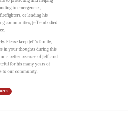
rs to protecting and helping
onding to emergencies,
firefighters, or lending his
ing communities, Jeff embodied
ce.
y. Please keep Jeff’s family,
es in your thoughts during this
um is better because of Jeff, and
ateful for his many years of
ce to our community.
RIZED