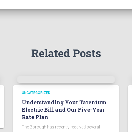
Related Posts
UNCATEGORIZED
Understanding Your Tarentum
Electric Bill and Our Five-Year
Rate Plan
The Borough has recently received several