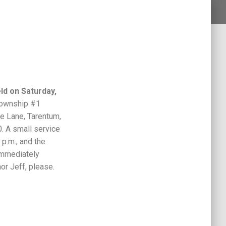
ld on Saturday,
ownship #1
e Lane, Tarentum,
. A small service
 p.m., and the
 immediately
or Jeff, please.