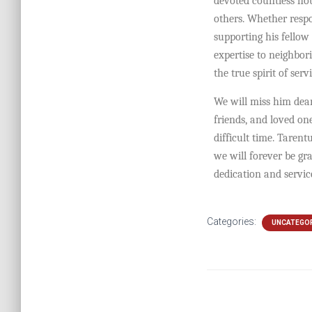
devoted countless hou
others. Whether resp
supporting his fellow 
expertise to neighbor
the true spirit of servi
We will miss him dearl
friends, and loved on
difficult time. Tarent
we will forever be gr
dedication and servi
Categories:
UNCATEGO