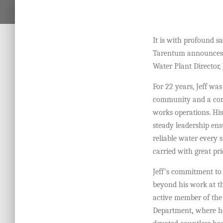
It is with profound s
Tarentum announces t
Water Plant Director,
For 22 years, Jeff was
community and a cor
works operations. His
steady leadership ens
reliable water every s
carried with great pr
Jeff’s commitment to 
beyond his work at t
active member of th
Department
,
where he