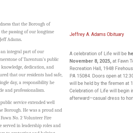
adness that the Borough of
he passing of our longtime
Jeffrey A. Adams Obituary
Jeff Adams
.
 an integral part of our
A celebration of Life will be
he
nerstone of Tarentum’s public
November 8, 2025,
at Fawn T
 knowledge, dedication, and
Recreation Hall, 1948 Firehous
ured that our residents had safe,
PA 15084. Doors open at 12:30
ingle day, a responsibility he
will be held by the firemen at 1
ide and professionalism.
Celebration of Life will begin
afterward—casual dress to hon
public service extended well
he Borough. He was a proud and
e
Fawn No. 2 Volunteer Fire
 served in leadership roles and