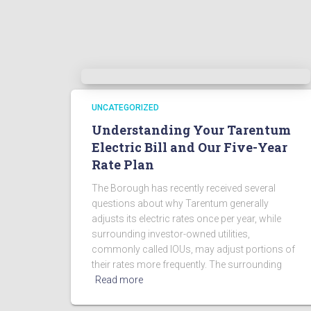
UNCATEGORIZED
Understanding Your Tarentum
Electric Bill and Our Five-Year
Rate Plan
The Borough has recently received several
questions about why Tarentum generally
adjusts its electric rates once per year, while
surrounding investor-owned utilities,
commonly called IOUs, may adjust portions of
their rates more frequently. The surrounding
Read more