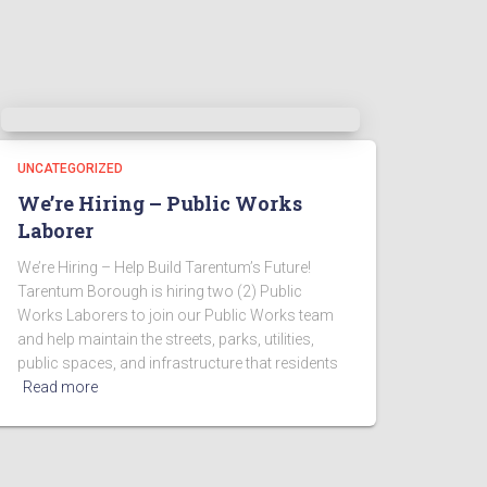
UNCATEGORIZED
We’re Hiring – Public Works
Laborer
We’re Hiring – Help Build Tarentum’s Future!
Tarentum Borough is hiring two (2) Public
Works Laborers to join our Public Works team
and help maintain the streets, parks, utilities,
public spaces, and infrastructure that residents
Read more