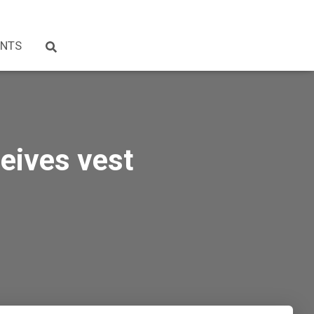
NTS
ceives vest