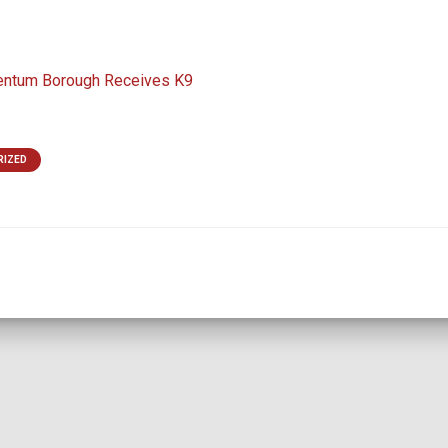
entum Borough Receives K9
RIZED