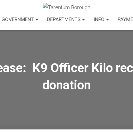
GOVERNMENT
DEPARTMENTS
INFO
PAYME
ase: K9 Officer Kilo re
donation