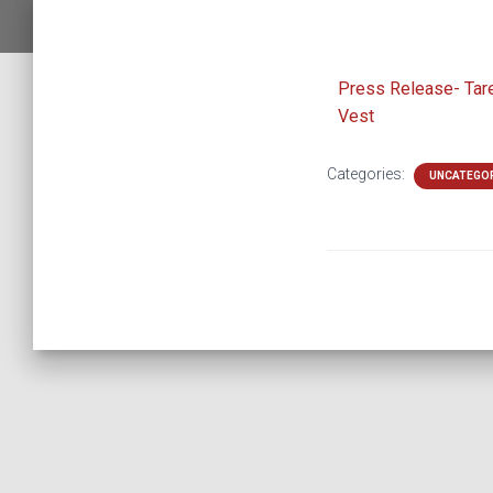
Press Release- Tar
Vest
Categories:
UNCATEGO