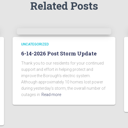
Related Posts
UNCATEGORIZED
6-14-2026 Post Storm Update
Thank you to our residents for your continued
support and effort in helping protect and
improve the Borough’s electric system.
Although approximately 10 homes lost power
during yesterday’s storm, the overall number of
outages in
Read more