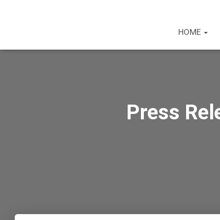
HOME
Press Rele