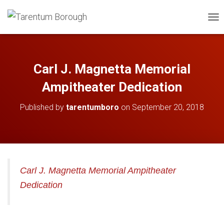
TOG
Carl J. Magnetta Memorial
Ampitheater Dedication
Published by
tarentumboro
on
September 20, 2018
Carl J. Magnetta Memorial Ampitheater
Dedication