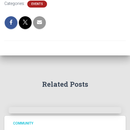
Categories:
EVENTS
Related Posts
COMMUNITY