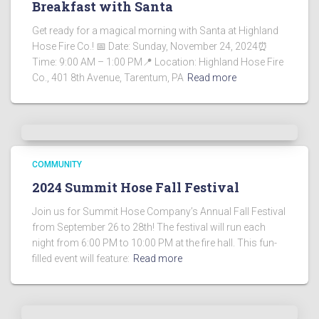
Breakfast with Santa
Get ready for a magical morning with Santa at Highland
Hose Fire Co.! 📅 Date: Sunday, November 24, 2024⏰
Time: 9:00 AM – 1:00 PM📍 Location: Highland Hose Fire
Co., 401 8th Avenue, Tarentum, PA
Read more
COMMUNITY
2024 Summit Hose Fall Festival
Join us for Summit Hose Company’s Annual Fall Festival
from September 26 to 28th! The festival will run each
night from 6:00 PM to 10:00 PM at the fire hall. This fun-
filled event will feature:
Read more