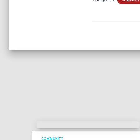
COMMUNIT
COMMUNITY