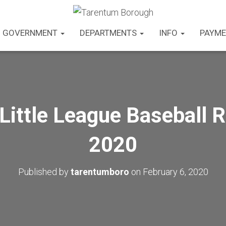
GOVERNMENT
DEPARTMENTS
INFO
PAYME
Little League Baseball R
2020
Published by
tarentumboro
on
February 6, 2020