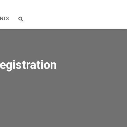
NTS
egistration