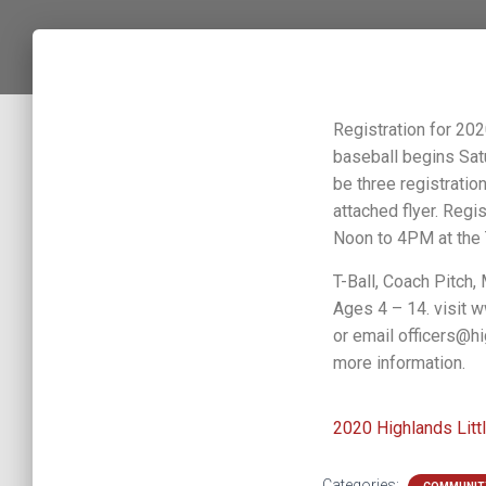
Registration for 20
baseball begins Sat
be three registrati
attached flyer. Regis
Noon to 4PM at the 
T-Ball, Coach Pitch,
Ages 4 – 14. visit
or email officers@hi
more information.
2020 Highlands Litt
Categories: