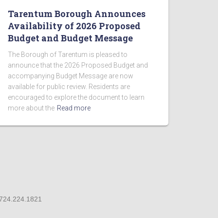
Tarentum Borough Announces
Availability of 2026 Proposed
Budget and Budget Message
The Borough of Tarentum is pleased to
announce that the 2026 Proposed Budget and
accompanying Budget Message are now
available for public review. Residents are
encouraged to explore the document to learn
more about the
Read more
 724.224.1821