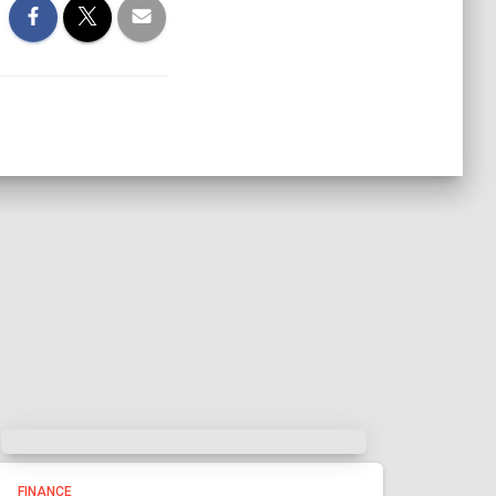
FINANCE