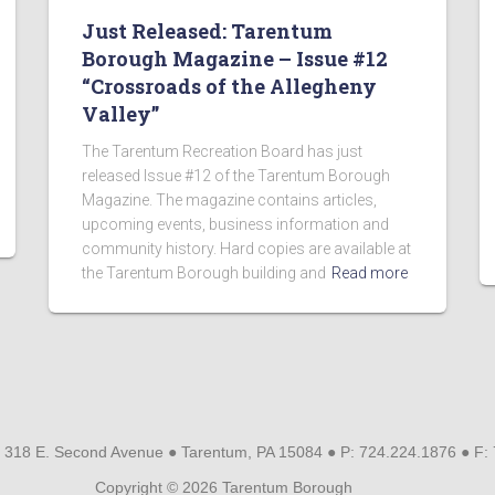
Just Released: Tarentum
Borough Magazine – Issue #12
“Crossroads of the Allegheny
Valley”
The Tarentum Recreation Board has just
released Issue #12 of the Tarentum Borough
Magazine. The magazine contains articles,
upcoming events, business information and
community history. Hard copies are available at
the Tarentum Borough building and
Read more
 318 E. Second Avenue ● Tarentum, PA 15084 ● P: 724.224.1876 ● F:
Copyright © 2026 Tarentum Borough