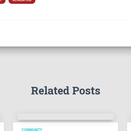
Y
RECREATION
Related Posts
COMMUNITY