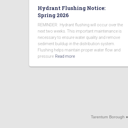
Hydrant Flushing Notice:
Spring 2026
REMINDER: Hydrant flushing will occur over the
next two weeks. This important maintenance is
necessary to ensure water quality and remove
sediment buildup in the distribution system.
Flushing helps maintain proper water flow and
pressure
Read more
Tarentum Borough ●