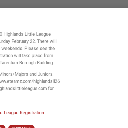
20 Highlands Little League
urday February 22. There will
on weekends. Please see the
tration will take place from
Tarentum Borough Building.
 Minors/Majors and Juniors.
 www.eteamz.com/highlandsll26
ghlandslittleleague.com for
le League Registration