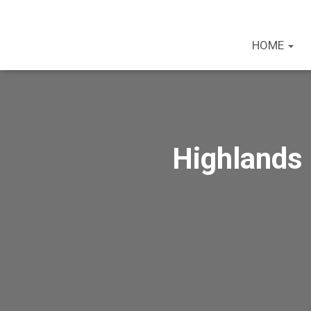
HOME
Highlands 