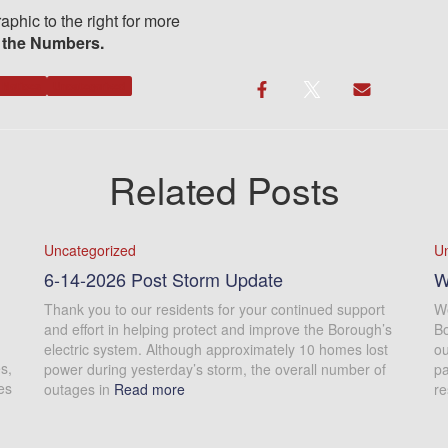
aphic to the right for more
 the Numbers.
Notices
Uncategorized
Related Posts
Uncategorized
U
6-14-2026 Post Storm Update
W
Thank you to our residents for your continued support
We
and effort in helping protect and improve the Borough’s
Bo
electric system. Although approximately 10 homes lost
ou
s,
power during yesterday’s storm, the overall number of
pa
es
outages in
Read more
re