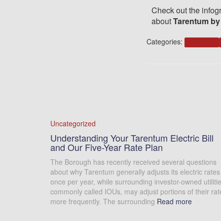
Check out the infogr
about
Tarentum by
Categories:
Community
Uncategorized
Understanding Your Tarentum Electric Bill
and Our Five-Year Rate Plan
The Borough has recently received several questions
about why Tarentum generally adjusts its electric rates
once per year, while surrounding investor-owned utilitie
commonly called IOUs, may adjust portions of their rat
more frequently. The surrounding
Read more