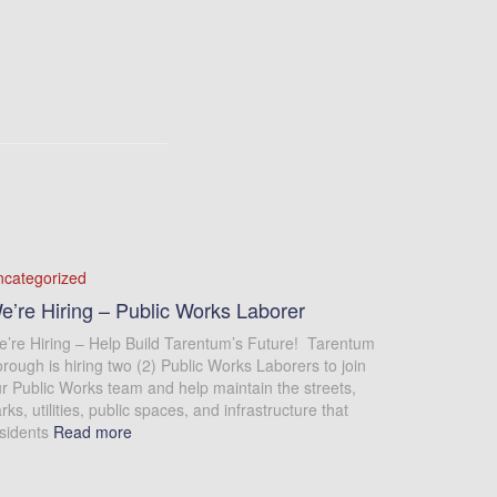
ncategorized
e’re Hiring – Public Works Laborer
’re Hiring – Help Build Tarentum’s Future! Tarentum
rough is hiring two (2) Public Works Laborers to join
r Public Works team and help maintain the streets,
rks, utilities, public spaces, and infrastructure that
sidents
Read more