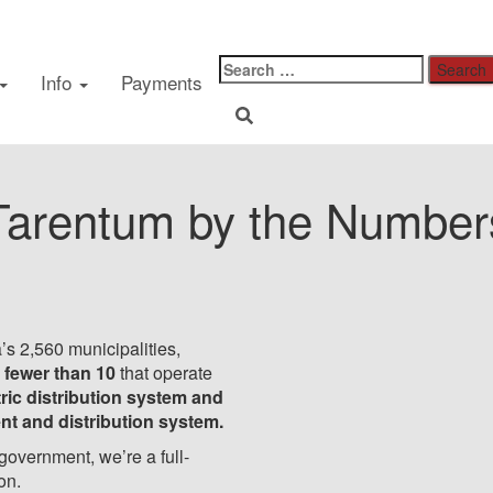
Did You Know
Info
Payments
Tarentum by the Number
’s 2,560 municipalities,
 fewer than 10
that operate
ric distribution system and
ent and distribution system.
 government, we’re a full-
ion.