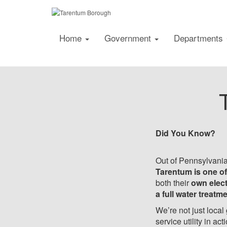
Home
Government
Departments
Did You Know?
Out of Pennsylvania
Tarentum is one of
both their
own elect
a full water treatm
We’re not just local
service utility in act