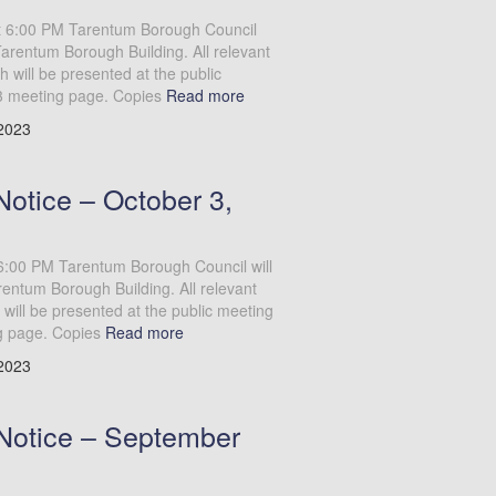
at 6:00 PM Tarentum Borough Council
Tarentum Borough Building. All relevant
will be presented at the public
3 meeting page. Copies
Read more
 2023
otice – October 3,
6:00 PM Tarentum Borough Council will
entum Borough Building. All relevant
will be presented at the public meeting
g page. Copies
Read more
 2023
Notice – September