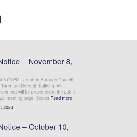
Notice – November 8,
at 6:00 PM Tarentum Borough Council
 Tarentum Borough Building. All
ns that will be presented at the public
23, meeting page. Copies
Read more
, 2023
Notice – October 10,