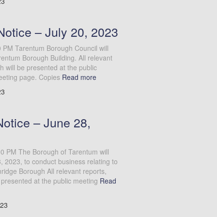
23
otice – July 20, 2023
0 PM Tarentum Borough Council will
entum Borough Building. All relevant
will be presented at the public
eeting page. Copies
Read more
23
Notice – June 28,
:00 PM The Borough of Tarentum will
 2023, to conduct business relating to
idge Borough All relevant reports,
presented at the public meeting
Read
023