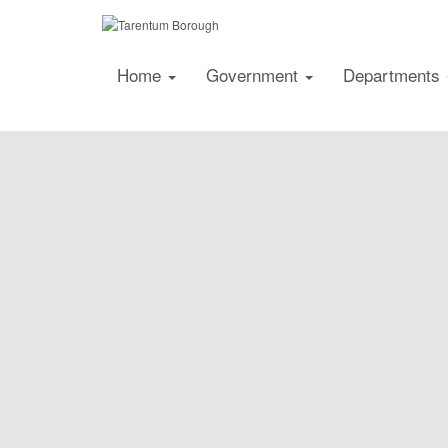
Home
Government
Departments