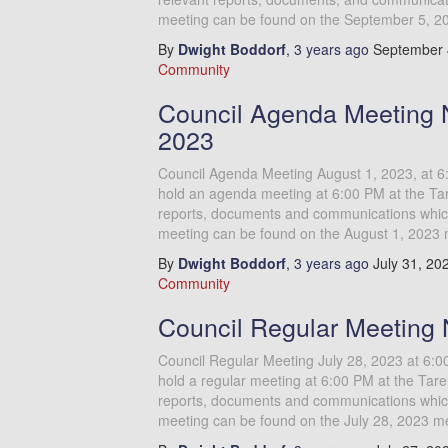
meeting can be found on the September 5, 2
By
Dwight Boddorf
,
3 years
ago
September 
Community
Council Agenda Meeting N
2023
Council Agenda Meeting August 1, 2023, at 6
hold an agenda meeting at 6:00 PM at the Tar
reports, documents and communications which 
meeting can be found on the August 1, 2023 
By
Dwight Boddorf
,
3 years
ago
July 31, 20
Community
Council Regular Meeting 
Council Regular Meeting July 28, 2023 at 6:
hold a regular meeting at 6:00 PM at the Tare
reports, documents and communications which 
meeting can be found on the July 28, 2023 m