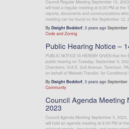
Council Regular Meeting September 12, 2023
will hold a regular meeting at 6:00 PM at the 
reports, documents and communications which 
meeting can be found on the September 12, 
By
Dwight Boddorf
,
3 years
ago
September 
Code and Zoning
Public Hearing Notice – 
PUBLIC NOTICE IS HEREBY GIVEN that the Bor
public hearing on Tuesday, September 5, 2023
Chambers, 318 E. 2nd Avenue, Tarentum, PA 1
on behalf of Weleski Transfer, for Conditional
By
Dwight Boddorf
,
3 years
ago
September 
Community
Council Agenda Meeting 
2023
Council Agenda Meeting September 5, 2023, 
will hold an agenda meeting at 6:00 PM at the
relevant reports, documents, and communicatio