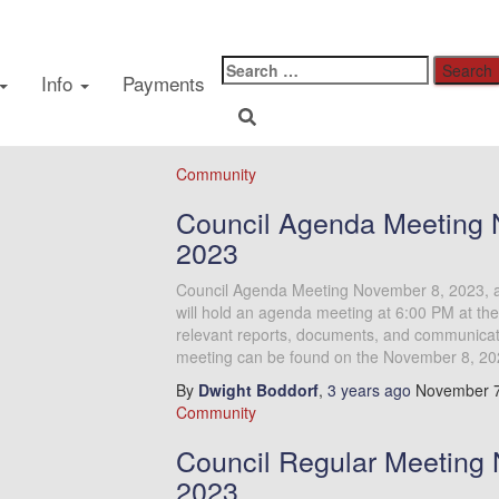
Public Meeting
Info
Payments
Community
Council Agenda Meeting 
2023
Council Agenda Meeting November 8, 2023, 
will hold an agenda meeting at 6:00 PM at the
relevant reports, documents, and communicatio
meeting can be found on the November 8, 20
By
Dwight Boddorf
,
3 years
ago
November 7
Community
Council Regular Meeting 
2023