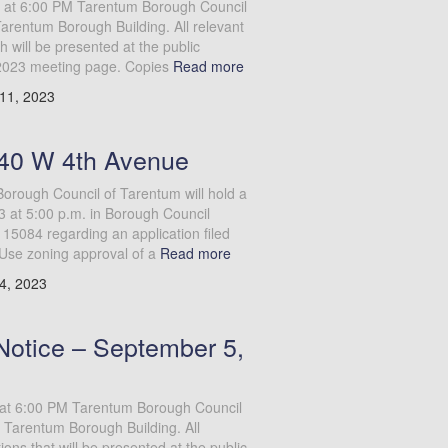
 at 6:00 PM Tarentum Borough Council
Tarentum Borough Building. All relevant
will be presented at the public
2023 meeting page. Copies
Read more
11, 2023
140 W 4th Avenue
ough Council of Tarentum will hold a
 at 5:00 p.m. in Borough Council
5084 regarding an application filed
 Use zoning approval of a
Read more
4, 2023
Notice – September 5,
at 6:00 PM Tarentum Borough Council
 Tarentum Borough Building. All
ns that will be presented at the public