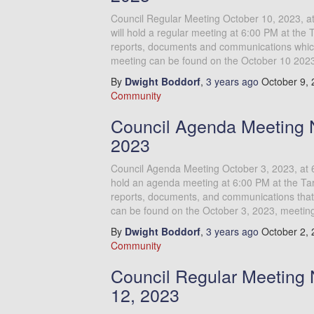
Council Regular Meeting October 10, 2023, 
will hold a regular meeting at 6:00 PM at the 
reports, documents and communications which 
meeting can be found on the October 10 202
By
Dwight Boddorf
,
3 years
ago
October 9,
Community
Council Agenda Meeting N
2023
Council Agenda Meeting October 3, 2023, at 
hold an agenda meeting at 6:00 PM at the Tar
reports, documents, and communications that 
can be found on the October 3, 2023, meetin
By
Dwight Boddorf
,
3 years
ago
October 2,
Community
Council Regular Meeting 
12, 2023