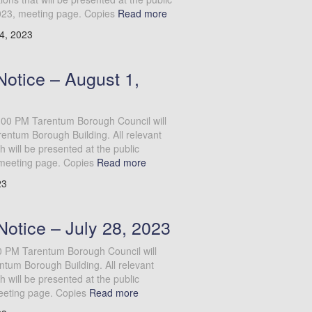
023, meeting page. Copies
Read more
4, 2023
otice – August 1,
:00 PM Tarentum Borough Council will
entum Borough Building. All relevant
will be presented at the public
meeting page. Copies
Read more
23
Notice – July 28, 2023
00 PM Tarentum Borough Council will
ntum Borough Building. All relevant
will be presented at the public
eeting page. Copies
Read more