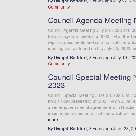
By
Dwight Boddorf
,
3 years
ago
July 27, 20
Community
Council Agenda Meeting N
Council Agenda Meeting July 20, 2023 at 6:0
hold an agenda meeting at 6:00 PM at the Tar
reports, documents and communications which 
meeting can be found on the July 20, 2023 m
By
Dwight Boddorf
,
3 years
ago
July 19, 20
Community
Council Special Meeting 
2023
Council Special Meeting June 28, 2023, at 5
hold a Special Meeting at 5:00 PM on June 28,
an intergovernmental agreement with Brackenr
documents and communications which will be 
more
By
Dwight Boddorf
,
3 years
ago
June 23, 2