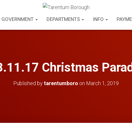
GOVERNMENT
DEPARTMENTS
INFO
PAYME
.11.17 Christmas Para
Published by
tarentumboro
on
March 1, 2019