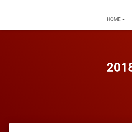
HOME
2018