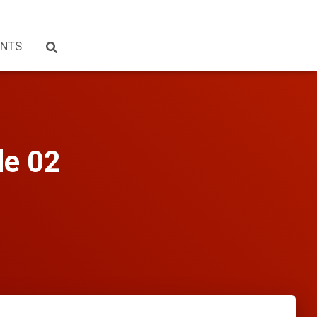
NTS
de 02