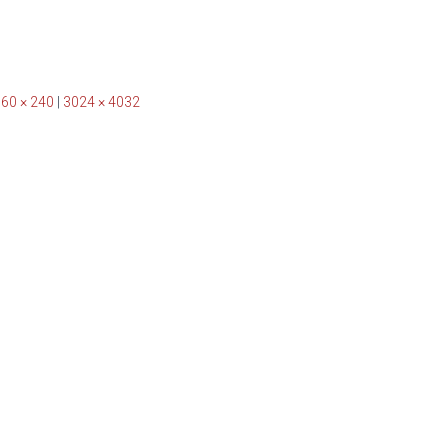
60 × 240
|
3024 × 4032