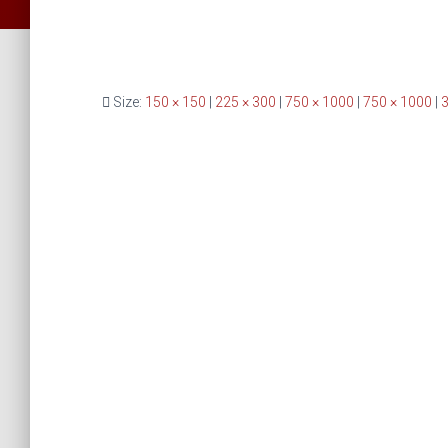
Size:
150 × 150
|
225 × 300
|
750 × 1000
|
750 × 1000
|
3